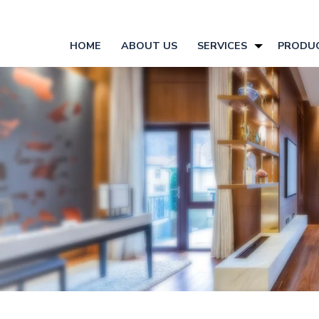
HOME
ABOUT US
SERVICES
PRODU