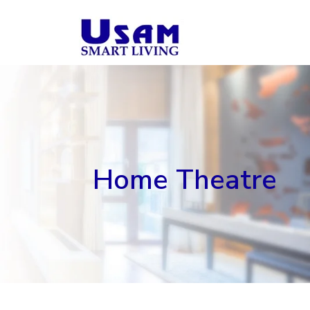
Skip
to
content
Home Theatre