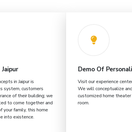
 Jaipur
Demo Of Personali
pts in Jaipur is
Visit our experience center 
his system, customers
We will conceptualize and
ance of their building; we
customized home theater i
vited to come together and
room.
f your family, this home
me into existence.