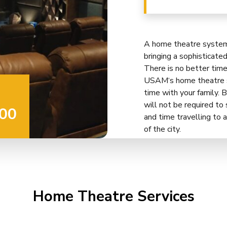
A home theatre system 
bringing a sophisticate
There is no better tim
USAM‘s home theatre se
time with your family. B
will not be required t
00
and time travelling to a
of the city.
Home Theatre Services