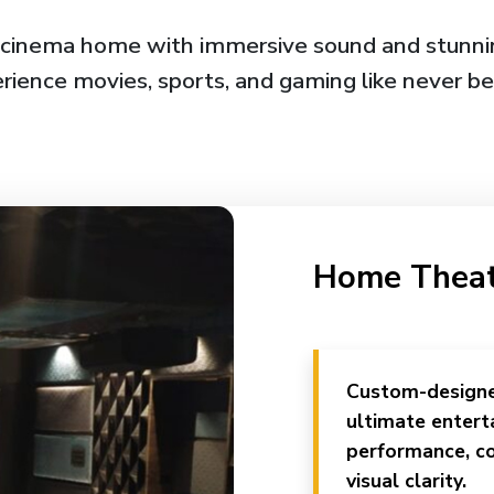
 cinema home with immersive sound and stunnin
rience movies, sports, and gaming like never be
Home Thea
Custom-designe
ultimate entert
performance, co
visual clarity.