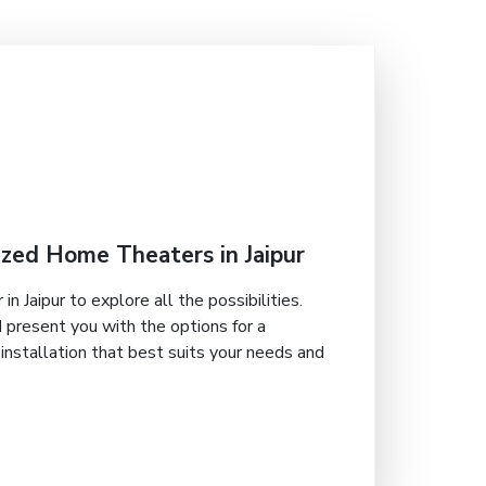
zed Home Theaters in Jaipur
in Jaipur to explore all the possibilities.
 present you with the options for a
nstallation that best suits your needs and