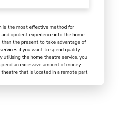
is the most effective method for
d and opulent experience into the home.
e than the present to take advantage of
rvices if you want to spend quality
y utilising the home theatre service, you
o spend an excessive amount of money
 theatre that is located in a remote part