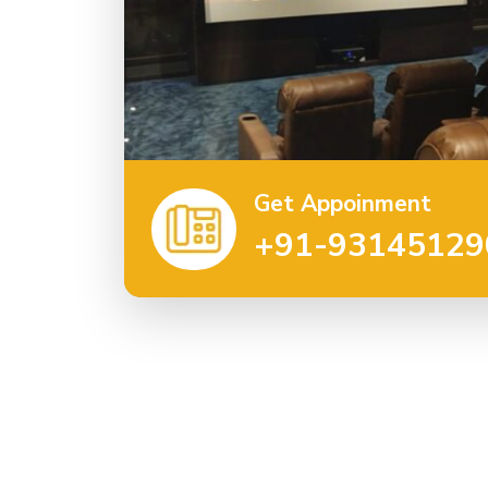
Get Appoinment
+91-93145129