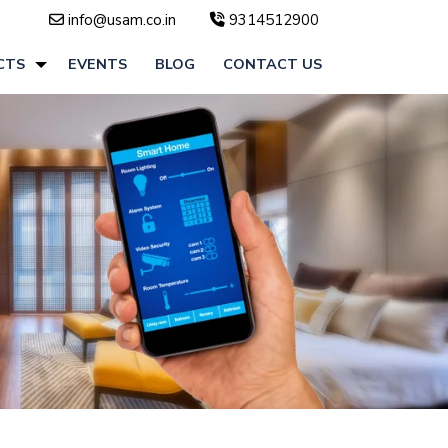
info@usam.co.in
9314512900
CTS
EVENTS
BLOG
CONTACT US