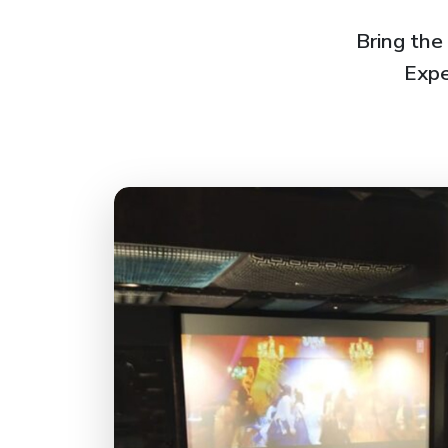
Bring the
Expe