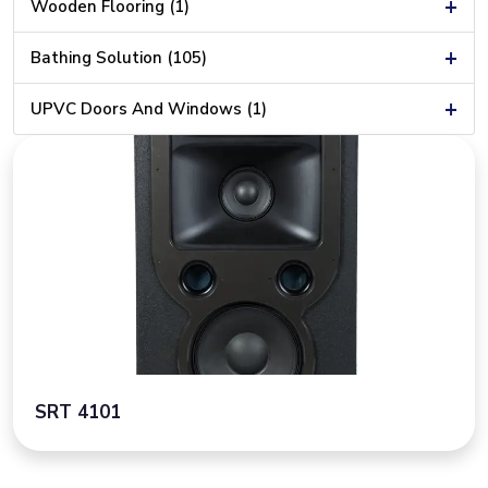
+
Wooden Flooring (1)
+
Bathing Solution (105)
+
UPVC Doors And Windows (1)
SRT 4101