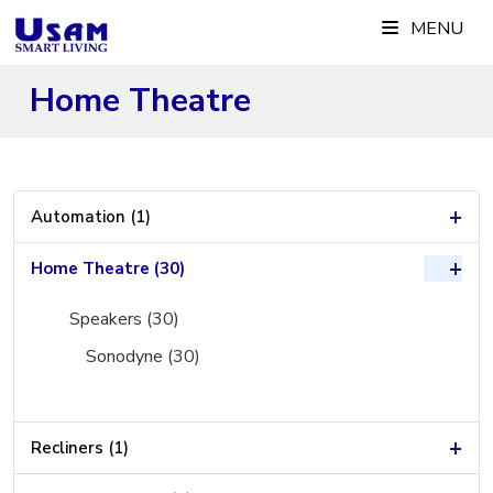
Skip
MENU
to
content
Home Theatre
+
Automation (1)
+
Home Theatre (30)
Speakers (30)
Sonodyne (30)
+
Recliners (1)