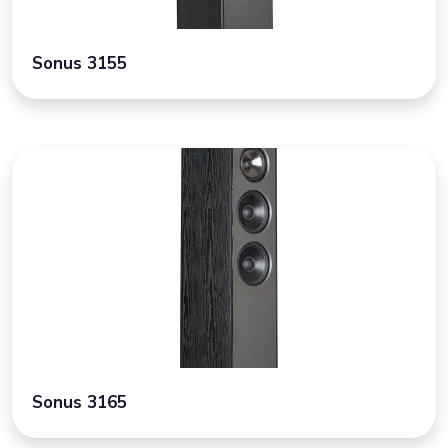
Sonus 3155
Sonus 3165