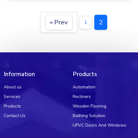
« Prev
2
1
Information
Products
About us
Automation
Services
Recliners
Products
Wooden Flooring
Contact Us
Bathing Solution
UPVC Doors And Windows