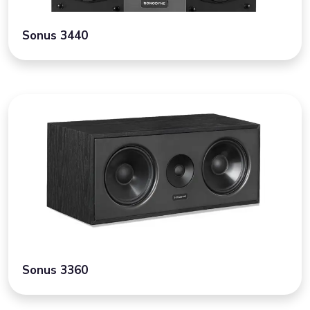
Sonus 3440
Sonus 3360