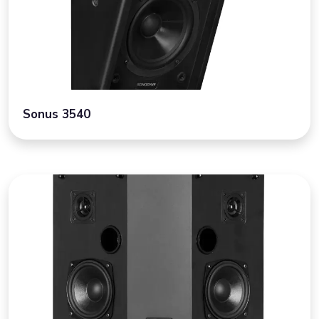
Sonus 3540