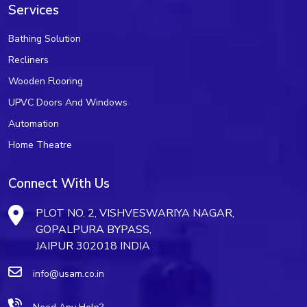
Services
Bathing Solution
Recliners
Wooden Flooring
UPVC Doors And Windows
Automation
Home Theatre
Connect With Us
PLOT NO. 2, VISHVESWARIYA NAGAR,
GOPALPURA BYPASS,
JAIPUR 302018 INDIA
info@usam.co.in