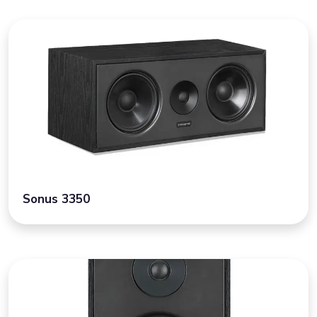
Sonus 3350