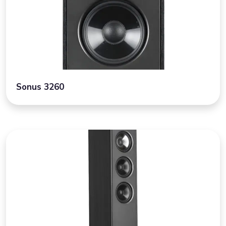
Sonus 3260