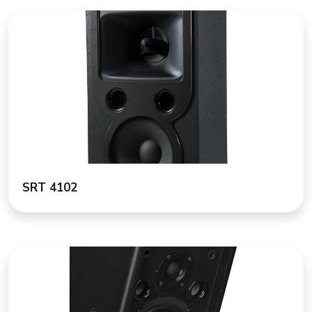
SRT 4102