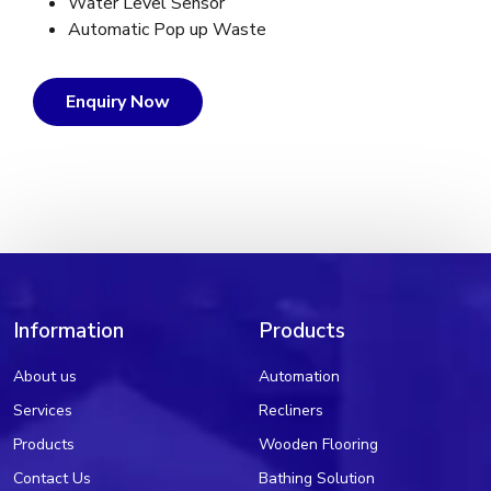
Water Level Sensor
Automatic Pop up Waste
Enquiry Now
Information
Products
About us
Automation
Services
Recliners
Products
Wooden Flooring
Contact Us
Bathing Solution