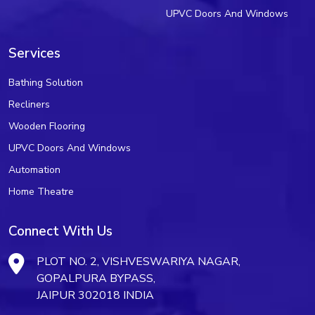
UPVC Doors And Windows
Services
Bathing Solution
Recliners
Wooden Flooring
UPVC Doors And Windows
Automation
Home Theatre
Connect With Us
PLOT NO. 2, VISHVESWARIYA NAGAR,
GOPALPURA BYPASS,
JAIPUR 302018 INDIA