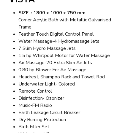
SIZE : 1800 x 1000 x 750 mm
Corner Acrylic Bath with Metallic Galvanised
Frame
Feather Touch Digital Control Panel
Water Massage-4 Hydromassage Jets
7 Slim Hydro Massage Jets
1.5 hp Whirlpool Motor for Water Massage
Air Massage-20 Extra Slim Air Jets
0.80 hp Blower For Air Massage
Headrest, Shampoo Rack and Towel Rod
Underwater Light- Colored
Remote Control
Disinfection- Ozonizer
Music-FM Radio
Earth Leakage Circuit Breaker
Dry Burning Protection
Bath Filler Set