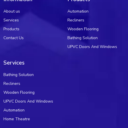
About us
Automation
Services
Recliners
Products
Wooden Flooring
Contact Us
Bathing Solution
UPVC Doors And Windows
Services
Bathing Solution
Recliners
Wooden Flooring
UPVC Doors And Windows
Automation
Home Theatre