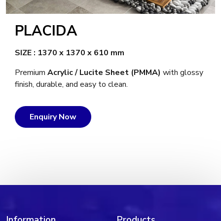
PLACIDA
SIZE : 1370 x 1370 x 610 mm
Premium
Acrylic / Lucite Sheet (PMMA)
with glossy
finish, durable, and easy to clean.
Enquiry Now
Information
Products