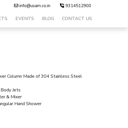
info@usam.co.in
9314512900
CTS
EVENTS
BLOG
CONTACT US
er Column Made of 304 Stainless Steel
 Body Jets
ter & Mixer
angular Hand Shower