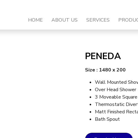
HOME
ABOUT US
SERVICES
PRODU
PENEDA
Size : 1480 x 200
Wall Mounted Show
Over Head Shower
3 Moveable Square
Thermostatic Diver
Matt Finished Rect
Bath Spout