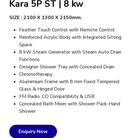
Kara 5P ST | 8 kw
SIZE :
2100 X 1300 X 2150mm.
Feather Touch Control with Remote Control
Reinforced Acrylic Body with Integrated Sitting
Space
8 kW Steam Generator with Steam Auto Drain
Functions.
Designer Shower Tray with Concealed Drain
Chromotherapy
Alumimium Frame with 8 mm Fixed Tempered
Glass & Hinged Door
FM Radio, CD Compatibility & USB
Concealed Bath Mixer with Shower Pack-Hand
Shower
Enquiry Now