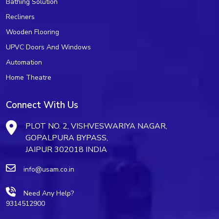
Bathing Solution
Recliners
Wooden Flooring
UPVC Doors And Windows
Automation
Home Theatre
Connect With Us
PLOT NO. 2, VISHVESWARIYA NAGAR,
GOPALPURA BYPASS,
JAIPUR 302018 INDIA
info@usam.co.in
Need Any Help?
9314512900