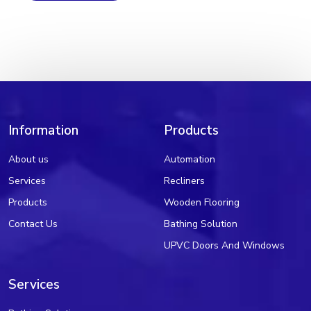
Information
Products
About us
Automation
Services
Recliners
Products
Wooden Flooring
Contact Us
Bathing Solution
UPVC Doors And Windows
Services