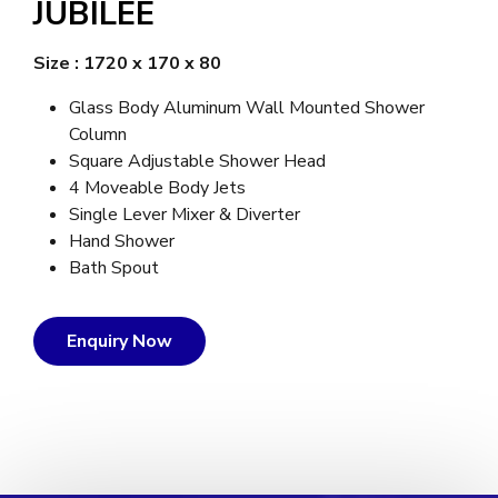
JUBILEE
Size : 1720 x 170 x 80
Glass Body Aluminum Wall Mounted Shower
Column
Square Adjustable Shower Head
4 Moveable Body Jets
Single Lever Mixer & Diverter
Hand Shower
Bath Spout
Enquiry Now