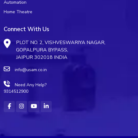
Automation
Home Theatre
Connect With Us
PLOT NO. 2, VISHVESWARIYA NAGAR,
GOPALPURA BYPASS,
JAIPUR 302018 INDIA
info@usam.co.in
Need Any Help?
9314512900