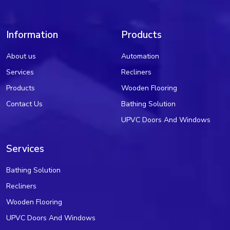
Information
Products
About us
Automation
Services
Recliners
Products
Wooden Flooring
Contact Us
Bathing Solution
UPVC Doors And Windows
Services
Bathing Solution
Recliners
Wooden Flooring
UPVC Doors And Windows