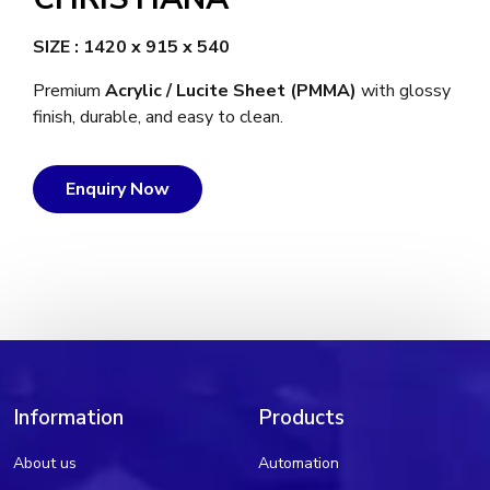
SIZE : 1420 x 915 x 540
Premium
Acrylic / Lucite Sheet (PMMA)
with glossy
finish, durable, and easy to clean.
Enquiry Now
Information
Products
About us
Automation