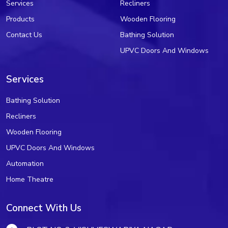
Services
Recliners
Products
Wooden Flooring
Contact Us
Bathing Solution
UPVC Doors And Windows
Services
Bathing Solution
Recliners
Wooden Flooring
UPVC Doors And Windows
Automation
Home Theatre
Connect With Us