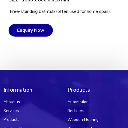
SIZE : 1800 x 800 x 610 mm
Free-standing bathtub (often used for home spas).
Enquiry Now
Information
Products
About us
Automation
Services
Recliners
Products
Wooden Flooring