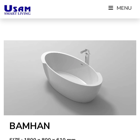
Skip
MENU
to
content
BAMHAN