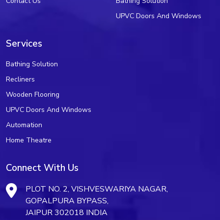
Contact Us
Bathing Solution
UPVC Doors And Windows
Services
Bathing Solution
Recliners
Wooden Flooring
UPVC Doors And Windows
Automation
Home Theatre
Connect With Us
PLOT NO. 2, VISHVESWARIYA NAGAR,
GOPALPURA BYPASS,
JAIPUR 302018 INDIA